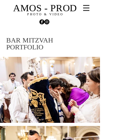
AMOS - PROD
PHOTO & VIDEO
BAR MITZVAH
PORTFOLIO